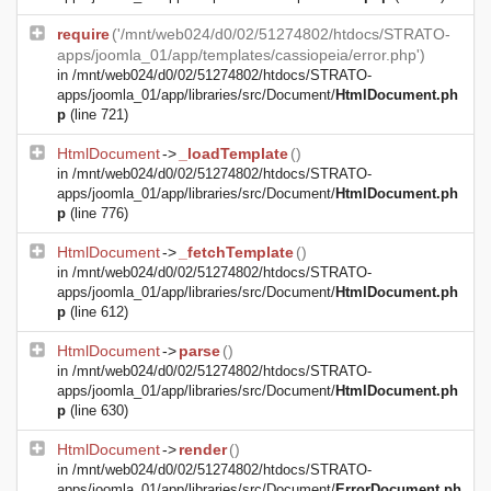
require
('/mnt/web024/d0/02/51274802/htdocs/STRATO-
apps/joomla_01/app/templates/cassiopeia/error.php')
in
/mnt/web024/d0/02/51274802/htdocs/STRATO-
apps/joomla_01/app/libraries/src/Document/
HtmlDocument.ph
p
(line 721)
HtmlDocument
->
_loadTemplate
()
in
/mnt/web024/d0/02/51274802/htdocs/STRATO-
apps/joomla_01/app/libraries/src/Document/
HtmlDocument.ph
p
(line 776)
HtmlDocument
->
_fetchTemplate
()
in
/mnt/web024/d0/02/51274802/htdocs/STRATO-
apps/joomla_01/app/libraries/src/Document/
HtmlDocument.ph
p
(line 612)
HtmlDocument
->
parse
()
in
/mnt/web024/d0/02/51274802/htdocs/STRATO-
apps/joomla_01/app/libraries/src/Document/
HtmlDocument.ph
p
(line 630)
HtmlDocument
->
render
()
in
/mnt/web024/d0/02/51274802/htdocs/STRATO-
apps/joomla_01/app/libraries/src/Document/
ErrorDocument.ph