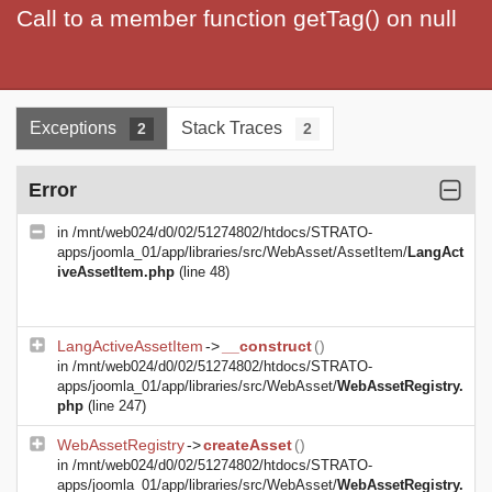
Call to a member function getTag() on null
Exceptions
Stack Traces
2
2
Error
in
/mnt/web024/d0/02/51274802/htdocs/STRATO-
apps/joomla_01/app/libraries/src/WebAsset/AssetItem/
LangAct
iveAssetItem.php
(line 48)
LangActiveAssetItem
->
__construct
()
in
/mnt/web024/d0/02/51274802/htdocs/STRATO-
apps/joomla_01/app/libraries/src/WebAsset/
WebAssetRegistry.
php
(line 247)
WebAssetRegistry
->
createAsset
()
in
/mnt/web024/d0/02/51274802/htdocs/STRATO-
apps/joomla_01/app/libraries/src/WebAsset/
WebAssetRegistry.